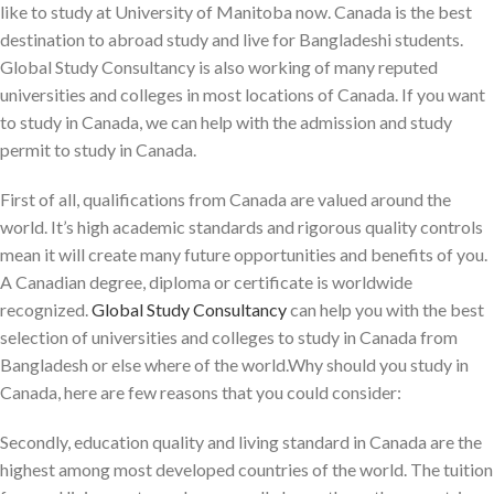
like to study at University of Manitoba now. Canada is the best
destination to abroad study and live for Bangladeshi students.
Global Study Consultancy is also working of many reputed
universities and colleges in most locations of Canada. If you want
to study in Canada, we can help with the admission and study
permit to study in Canada.
First of all, qualifications from Canada are valued around the
world. It’s high academic standards and rigorous quality controls
mean it will create many future opportunities and benefits of you.
A Canadian degree, diploma or certificate is worldwide
recognized.
Global Study Consultancy
can help you with the best
selection of universities and colleges to study in Canada from
Bangladesh or else where of the world.Why should you study in
Canada, here are few reasons that you could consider:
Secondly, education quality and living standard in Canada are the
highest among most developed countries of the world. The tuition