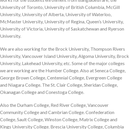
University of Toronto, University of British Columbia, McGill
University, University of Alberta, University of Waterloo,
McMaster University, University of Regina, Queen’s University,
University of Victoria, University of Saskatchewan and Ryerson
University.
We are also working for the Brock University, Thompson Rivers
University, Vancouver Island University, Algoma University, Brock
University, Lakehead University, etc. Some of the major colleges
we are working are the Humber College. Also at Seneca College,
George Brown College, Centennial College, Evergreen College
and Niagara College. The St. Clair College, Sheridan College,
Okanagan College and Conestoga College.
Also the Durham College, Red River College, Vancouver
Community College and Cambrian College. Confederation
College, Sault College, Winston College, Matrix College and
Kings University College. Brescia University College, Columbia