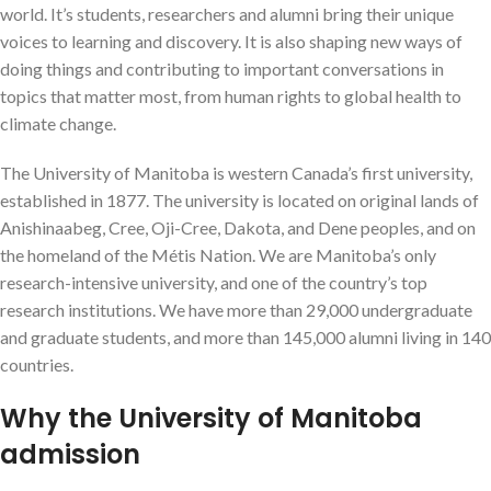
world. It’s students, researchers and alumni bring their unique
voices to learning and discovery. It is also shaping new ways of
doing things and contributing to important conversations in
topics that matter most, from human rights to global health to
climate change.
The University of Manitoba is western Canada’s first university,
established in 1877. The university is located on original lands of
Anishinaabeg, Cree, Oji-Cree, Dakota, and Dene peoples, and on
the homeland of the Métis Nation. We are Manitoba’s only
research-intensive university, and one of the country’s top
research institutions. We have more than 29,000 undergraduate
and graduate students, and more than 145,000 alumni living in 140
countries.
Why the University of Manitoba
admission