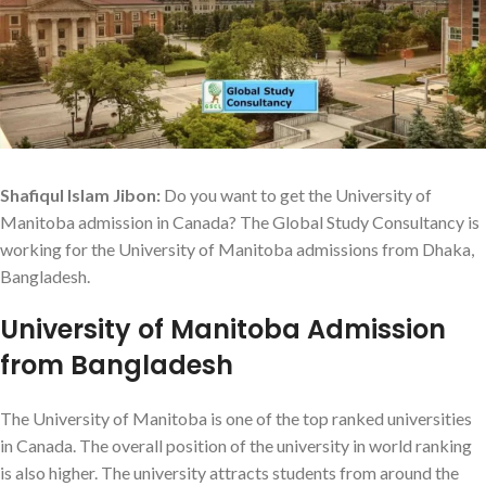
Shafiqul Islam Jibon:
Do you want to get the University of
Manitoba admission in Canada? The Global Study Consultancy is
working for the University of Manitoba admissions from Dhaka,
Bangladesh.
University of Manitoba Admission
from Bangladesh
The University of Manitoba is one of the top ranked universities
in Canada. The overall position of the university in world ranking
is also higher. The university attracts students from around the