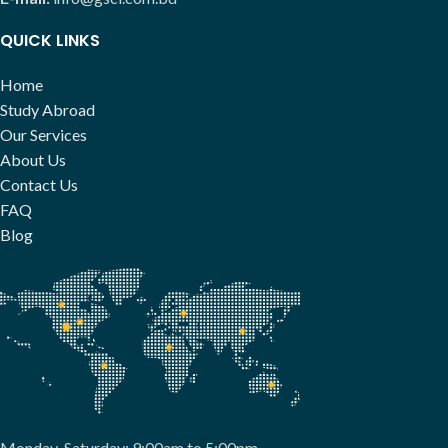
QUICK LINKS
Home
Study Abroad
Our Services
About Us
Contact Us
FAQ
Blog
Monday-Saturday: 9:00am to 5:00pm