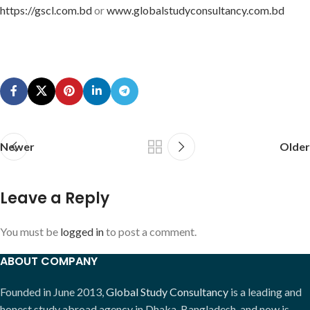
https://gscl.com.bd
or
www.globalstudyconsultancy.com.bd
Newer
Older
Leave a Reply
You must be
logged in
to post a comment.
ABOUT COMPANY
Founded in June 2013,
Global Study Consultancy
is a leading and
honest study abroad agency in Dhaka, Bangladesh, and now is