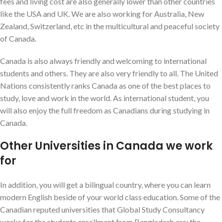
fees and living cost are also generally lower than other countries
like the USA and UK. We are also working for Australia, New
Zealand, Switzerland, etc in the multicultural and peaceful society
of Canada.
Canada is also always friendly and welcoming to international
students and others. They are also very friendly to all. The United
Nations consistently ranks Canada as one of the best places to
study, love and work in the world. As international student, you
will also enjoy the full freedom as Canadians during studying in
Canada.
Other Universities in Canada we work
for
In addition, you will get a bilingual country, where you can learn
modern English beside of your world class education. Some of the
Canadian reputed universities that Global Study Consultancy
works for the students enrollment from Bangladesh are; the