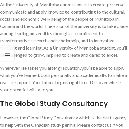
At the University of Manitoba our mission is to create, preserve,
communicate and apply knowledge, contributing to the cultural,
social and economic well-being of the people of Manitoba in
Canada and the world. The vision of the university is to take place
among leading universities through a commitment to
transformative research and scholarship, and to innovative
teaching and learning. As a University of Manitoba student, you’ll
be challenged to grow, inspired to create and dared to excel.
Wherever life takes you after graduation, you’ll be able to apply
what you’ve learned, both personally and academically, to make a
real-life impact. Your future begins right here. Discover where
your potential will take you.
The Global Study Consultancy
However, the Global Study Consultancy which is the best agency
to help with the Canadian study permit. Please contact us if you