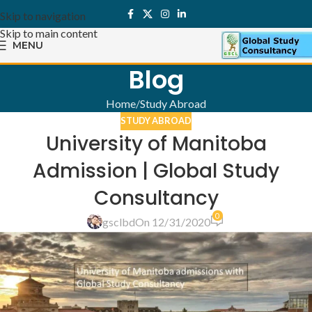
Skip to navigation
Skip to main content
MENU
Blog
Home
Study Abroad
STUDY ABROAD
University of Manitoba
Admission | Global Study
Consultancy
0
gsclbd
On 12/31/2020