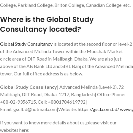
College, Parkland College, Briton College, Canadian College, etc.
Where is the Global Study
Consultancy located?
Global Study Consultancy
is located at the second floor or level-2
of the Advanced Melinda Tower within the Mouchak Market
circle area of DIT Road in Malibagh, Dhaka. We are also just
above of the AB Bank Ltd and SIBL Banj of the Advanced Melinda
tower. Our full office address is as below.
Global Study Consultancy
| Advanced Melinda (Level-2), 72
Malibagh, DIT Road, Dhaka-1217, Bangladesh| Office Phone:
+88-02-9356715, Cell: +8801784619792|
Email: gsclbd@hotmail.com|Website:
https://gscl.com.bd/
www.g
If you want to know more details about us, please visit our
websites here: