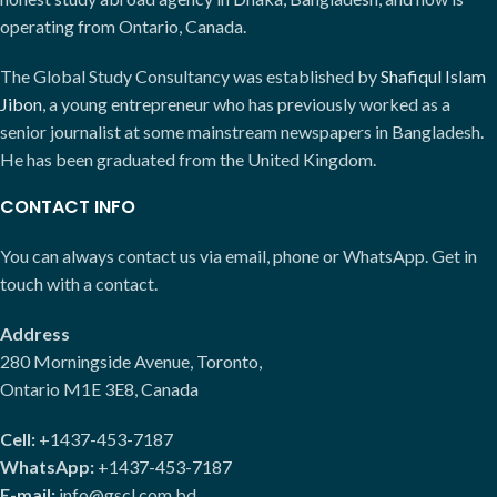
operating from Ontario, Canada.
The Global Study Consultancy was established by
Shafiqul Islam
Jibon
, a young entrepreneur who has previously worked as a
senior journalist at some mainstream newspapers in Bangladesh.
He has been graduated from the United Kingdom.
CONTACT INFO
You can always contact us via email, phone or WhatsApp. Get in
touch with a contact.
Address
280 Morningside Avenue, Toronto,
Ontario M1E 3E8, Canada
Cell:
+1437-453-7187
WhatsApp:
+1437-453-7187
E-mail:
info@gscl.com.bd