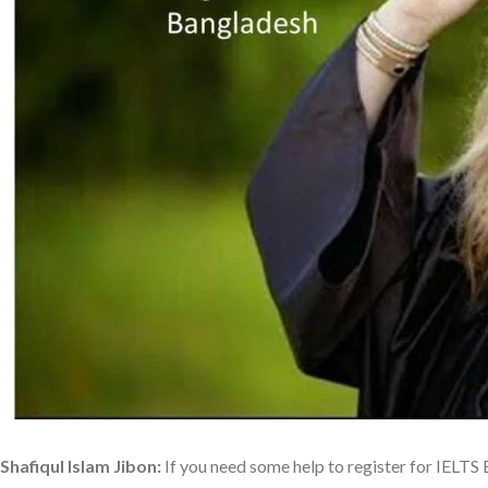
Shafiqul Islam Jibon:
If you need some help to register for IELT