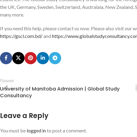
the UK, Germany, Sweden, Switzerland, Australaia, New Zealand, Si
many more.
If you need this help, please contact us now. Please also visit our
https://gscl.com.bd/
and
https://www.globalstudyconsultancy.co
Newer
University of Manitoba Admission | Global Study
Consultancy
Leave a Reply
You must be
logged in
to post a comment.