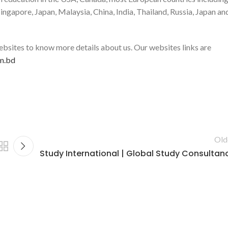
ngapore, Japan, Malaysia, China, India, Thailand, Russia, Japan an
 websites to know more details about us. Our websites links are
m.bd
Old
Study International | Global Study Consultan