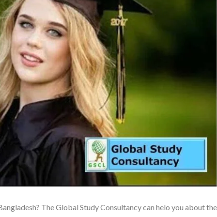
S Bangladesh? The Global Study Consultancy can helo you about the