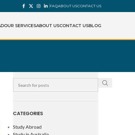
FAQ
ABOUT US
CONTACT US
AD
OUR SERVICES
ABOUT US
CONTACT US
BLOG
CATEGORIES
Study Abroad
Study in Australia