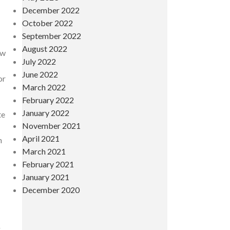
December 2022
October 2022
September 2022
August 2022
ow
July 2022
June 2022
or
March 2022
February 2022
January 2022
te
November 2021
April 2021
n
March 2021
February 2021
January 2021
December 2020
g