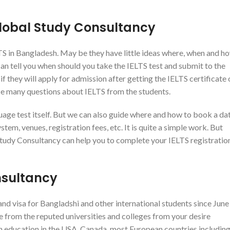
Global Study Consultancy
LTS in Bangladesh. May be they have little ideas where, when and h
 can tell you when should you take the IELTS test and submit to the
f they will apply for admission after getting the IELTS certificate 
ace many questions about IELTS from the students.
age test itself. But we can also guide where and how to book a da
tem, venues, registration fees, etc. It is quite a simple work. But
Study Consultancy can help you to complete your IELTS registratio
nsultancy
d visa for Bangladshi and other international students since June
ce from the reputed universities and colleges from your desire
gn education in the USA, Canada, most European countries includin