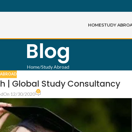
HOME
STUDY ABRO
Blog
Home
Study Abroad
 ABROAD
sh | Global Study Consultancy
0
bd
On 12/30/2020