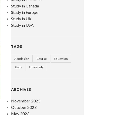
Study in Canada
Study in Europe
Study in UK
Study in USA
TAGS
Admission
Course
Education
Study
University
ARCHIVES
November 2023
October 2023
May 2023