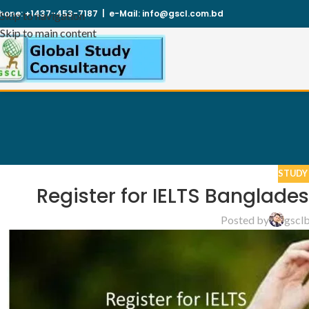
hone:
+1437-453-7187
|
e-Mail:
info@gscl.com.bd
Skip to navigation
Skip to main content
STUDY
Register for IELTS Banglade
Posted by
gscl