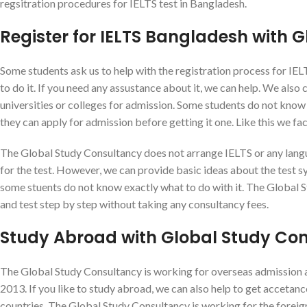
regsitration procedures for IELTS test in Bangladesh.
Register for IELTS Bangladesh with 
Some students ask us to help with the registration process for IE
to do it. If you need any assustance about it, we can help. We also
universities or colleges for admission. Some students do not know i
they can apply for admission before getting it one. Like this we f
The Global Study Consultancy does not arrange IELTS or any langu
for the test. However, we can provide basic ideas about the test sys
some stuents do not know exactly what to do with it. The Global 
and test step by step without taking any consultancy fees.
Study Abroad with Global Study Co
The Global Study Consultancy is working for overseas admission an
2013. If you like to study abroad, we can also help to get accetan
countries. The Global Study Consultancy is working for the forei