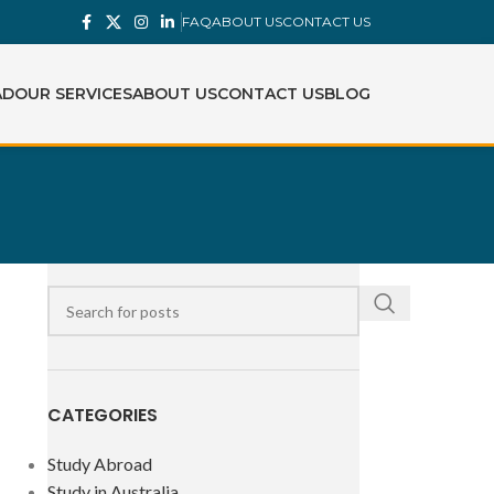
FAQ
ABOUT US
CONTACT US
AD
OUR SERVICES
ABOUT US
CONTACT US
BLOG
CATEGORIES
Study Abroad
Study in Australia