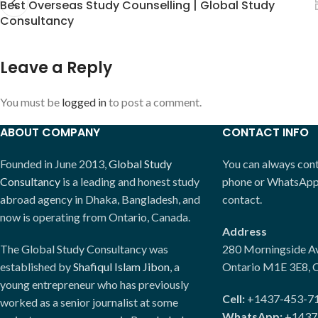
Best Overseas Study Counselling | Global Study
Consultancy
Leave a Reply
You must be
logged in
to post a comment.
ABOUT COMPANY
CONTACT INFO
Founded in June 2013,
Global Study
You can always conta
Consultancy
is a leading and honest study
phone or WhatsApp. 
abroad agency in Dhaka, Bangladesh, and
contact.
now is operating from Ontario, Canada.
Address
The Global Study Consultancy was
280 Morningside Av
established by
Shafiqul Islam Jibon
, a
Ontario M1E 3E8, 
young entrepreneur who has previously
Cell:
+1437-453-7
worked as a senior journalist at some
WhatsApp:
+1437