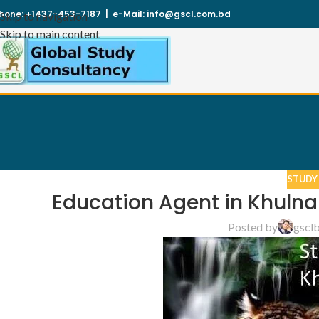
hone:
+1437-453-7187
|
e-Mail:
info@gscl.com.bd
Skip to navigation
Skip to main content
STUDY
Education Agent in Khulna
Posted by
gscl