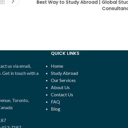
Best Way to Study Abroad | Global Stu
Consultan
QUICK LINKS
ct us via email,
Home
Get in touch with a
Study Abroad
Our Services
About Us
Contact Us
enue, Toronto,
FAQ
Canada
Blog
187
-453-7187