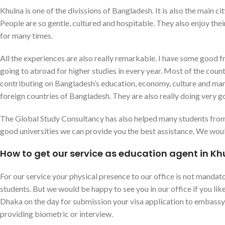
Khulna is one of the divissions of Bangladesh. It is also the main cit
People are so gentle, cultured and hospitable. They also enjoy their
for many times.
All the experiences are also really remarkable. I have some good
going to abroad for higher studies in every year. Most of the count
contributing on Bangladesh’s education, economy, culture and ma
foreign countries of Bangladesh. They are also really doing very g
The Global Study Consultancy has also helped many students from K
good universities we can provide you the best assistance. We would
How to get our service as education agent in Kh
For our service your physical presence to our office is not mandator
students. But we would be happy to see you in our office if you l
Dhaka on the day for submission your visa application to embassy, 
providing biometric or interview.