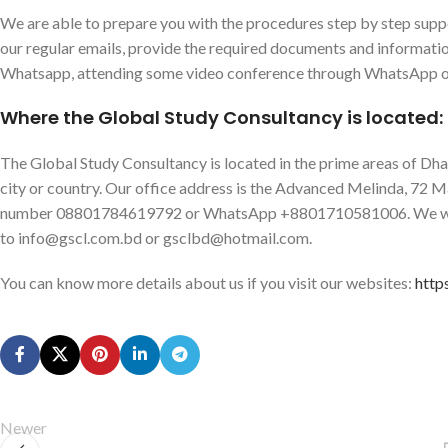
We are able to prepare you with the procedures step by step suppo
our regular emails, provide the required documents and informat
Whatsapp, attending some video conference through WhatsApp o
Where the Global Study Consultancy is located:
The Global Study Consultancy is located in the prime areas of Dhaka
city or country. Our office address is the Advanced Melinda, 72 M
number 08801784619792 or WhatsApp +8801710581006. We will 
to info@gscl.com.bd or gsclbd@hotmail.com.
You can know more details about us if you visit our websites:
http
Newer