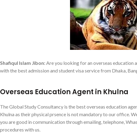
Shafiqul Islam Jibon:
Are you looking for an overseas education a
with the best admission and student visa service from Dhaka, Ban
Overseas Education Agent in Khulna
The Global Study Consultancy is the best overseas education agen
Khulna as their physical prsence is not mandatory to our office. We 
you are good in communication through emailing, telephone, Wha
procedures with us.