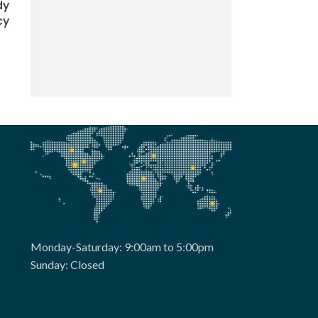
dy
cy
Monday-Saturday: 9:00am to 5:00pm
Sunday: Closed