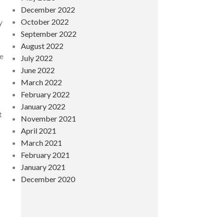
December 2022
October 2022
y
September 2022
August 2022
re
July 2022
June 2022
March 2022
February 2022
January 2022
t
November 2021
April 2021
March 2021
February 2021
January 2021
December 2020