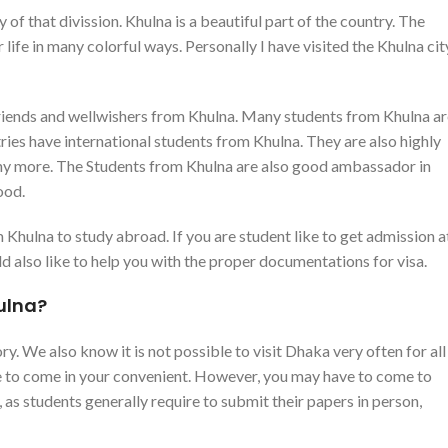
y of that divission. Khulna is a beautiful part of the country. The
 life in many colorful ways. Personally I have visited the Khulna cit
 friends and wellwishers from Khulna. Many students from Khulna a
ries have international students from Khulna. They are also highly
ny more. The Students from Khulna are also good ambassador in
ood.
hulna to study abroad. If you are student like to get admission a
 also like to help you with the proper documentations for visa.
ulna?
y. We also know it is not possible to visit Dhaka very often for all
ike to come in your convenient. However, you may have to come to
as students generally require to submit their papers in person,