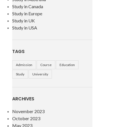
Study in Canada
Study in Europe
Study in UK
Study in USA
TAGS
Admission
Course
Education
Study
University
ARCHIVES
November 2023
October 2023
May 2023