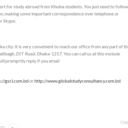
rt for study abroad from Khulna students. You just need to follow
ion, making some important correspondence over telephone or
r Skype.
 city. It is very convenient to reach our office from any part of t
alibagh, DIT Road, Dhaka-1217. You can call us at this mobule
promprtly reply if you email
s://gscl.com.bd
or
http://www.globalstudyconsultancy.com.bd
Old