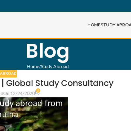
HOME
STUDY ABRO
Blog
Home
Study Abroad
 ABROAD
 | Global Study Consultancy
0
bd
On 12/24/2020