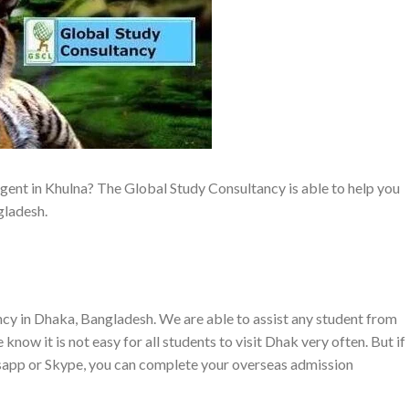
gent in Khulna? The Global Study Consultancy is able to help you
gladesh.
cy in Dhaka, Bangladesh. We are able to assist any student from
know it is not easy for all students to visit Dhak very often. But if
sapp or Skype, you can complete your overseas admission