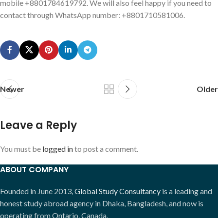
mobile +8801784619792. We will also feel happy if you need to
contact through WhatsApp number: +8801710581006.
Newer
Older
Leave a Reply
You must be
logged in
to post a comment.
ABOUT COMPANY
Founded in June 2013,
Global Study Consultancy
is a leading and
honest study abroad agency in Dhaka, Bangladesh, and now is
operating from Ontario, Canada.