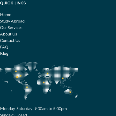
QUICK LINKS
Home
Study Abroad
Our Services
About Us
Contact Us
FAQ
Blog
Monday-Saturday: 9:00am to 5:00pm
Sunday: Closed