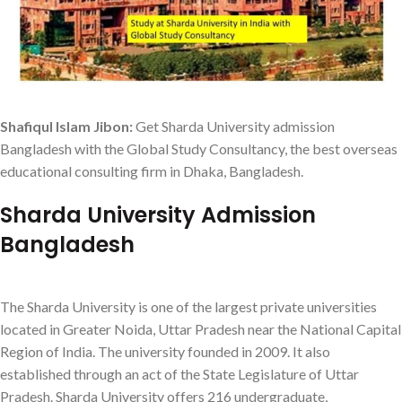
Shafiqul Islam Jibon:
Get Sharda University admission
Bangladesh with the Global Study Consultancy, the best overseas
educational consulting firm in Dhaka, Bangladesh.
Sharda University Admission
Bangladesh
The Sharda University is one of the largest private universities
located in Greater Noida, Uttar Pradesh near the National Capital
Region of India. The university founded in 2009. It also
established through an act of the State Legislature of Uttar
Pradesh. Sharda University offers 216 undergraduate,