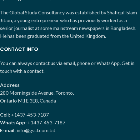
The Global Study Consultancy was established by
Shafiqul Islam
Jibon
, a young entrepreneur who has previously worked as a
senior journalist at some mainstream newspapers in Bangladesh.
He has been graduated from the United Kingdom.
CONTACT INFO
You can always contact us via email, phone or WhatsApp. Get in
touch with a contact.
Address
280 Morningside Avenue, Toronto,
Ontario M1E 3E8, Canada
Cell:
+1437-453-7187
WhatsApp:
+1437-453-7187
E-mail:
info@gscl.com.bd