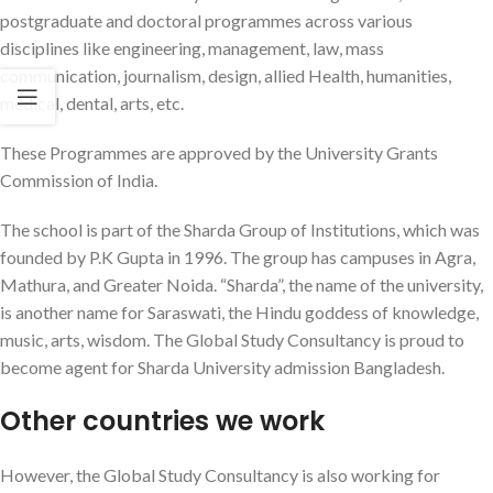
postgraduate and doctoral programmes across various
disciplines like engineering, management, law, mass
communication, journalism, design, allied Health, humanities,
medical, dental, arts, etc.
These Programmes are approved by the University Grants
Commission of India.
The school is part of the Sharda Group of Institutions, which was
founded by P.K Gupta in 1996. The group has campuses in Agra,
Mathura, and Greater Noida. “Sharda”, the name of the university,
is another name for Saraswati, the Hindu goddess of knowledge,
music, arts, wisdom. The Global Study Consultancy is proud to
become agent for Sharda University admission Bangladesh.
Other countries we work
However, the Global Study Consultancy is also working for