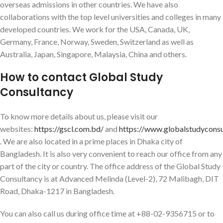
overseas admissions in other countries. We have also
collaborations with the top level universities and colleges in many
developed countries. We work for the USA, Canada, UK,
Germany, France, Norway, Sweden, Switzerland as well as
Australia, Japan, Singapore, Malaysia, China and others.
How to contact Global Study
Consultancy
To know more details about us, please visit our
websites:
https://gscl.com.bd/
and
https://www.globalstudycons
. We are also located in a prime places in Dhaka city of
Bangladesh. It is also very convenient to reach our office from any
part of the city or country. The office address of the Global Study
Consultancy is at Advanced Melinda (Level-2), 72 Malibagh, DIT
Road, Dhaka-1217 in Bangladesh.
You can also call us during office time at +88-02-9356715 or to