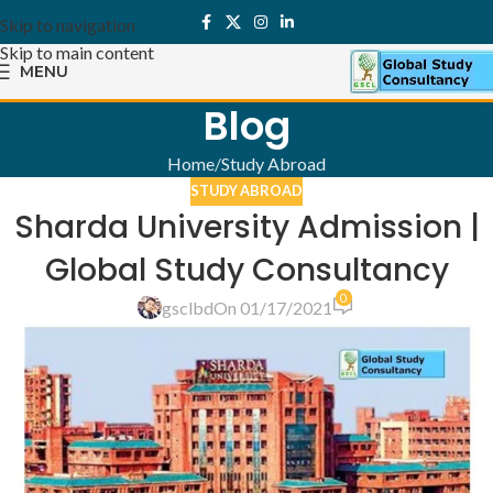
Skip to navigation
Skip to main content
MENU
Blog
Home
Study Abroad
STUDY ABROAD
Sharda University Admission |
Global Study Consultancy
0
gsclbd
On 01/17/2021