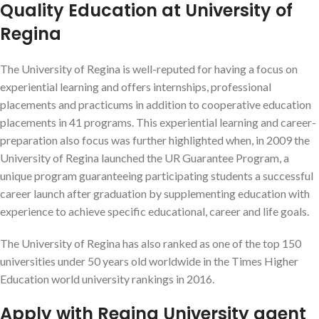
Quality Education at University of
Regina
The University of Regina is well-reputed for having a focus on
experiential learning
and offers internships, professional
placements and practicums in addition to cooperative education
placements in 41 programs.
This experiential learning and career-
preparation also focus was further highlighted when, in 2009 the
University of Regina launched the UR Guarantee Program, a
unique program guaranteeing participating students a successful
career launch after graduation by supplementing education with
experience to achieve specific educational, career and life goals.
The University of Regina has also ranked as one of the top 150
universities under 50 years old worldwide in the Times Higher
Education world university rankings in 2016.
Apply with Regina University agent