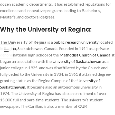
dozen academic departments. It has established reputations for
excellence and innovative programs leading to Bachelor’s,
Master’s, and doctoral degrees.
Why the University of Regina:
The
University of Regina
is a
public
research university
located
in
Regina, Saskatchewan
, Canada. Founded in 1911 as a private
denominational high school of the
Methodist Church of Canada
,
it
began an association with the
University of Saskatchewan
as a
junior college in 1925, and was disaffiliated by the Church and
fully ceded to the University in 1934; in 1961 it attained degree-
granting status as the Regina Campus of the
University of
Saskatchewan
. It became also an autonomous university in
1974.
The University of Regina has also an enrollment of over
15,000 full and part-time students.
The university’s student
newspaper,
The Carillon
, is also a member of
CUP
.