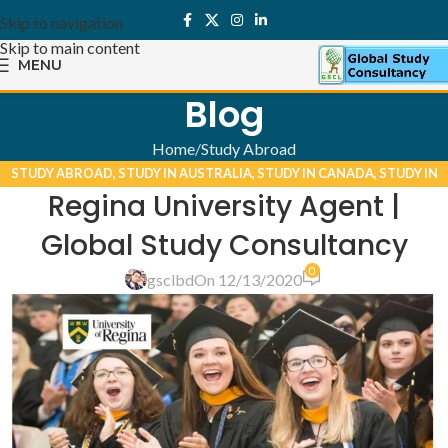
Skip to navigation
Skip to main content
MENU
Blog
Home
Study Abroad
STUDY ABROAD
,
STUDY IN AUSTRALIA
,
STUDY IN CANADA
,
STUDY IN
Regina University Agent |
UK
,
STUDY IN USA
Global Study Consultancy
0
gsclbd
On 12/13/2020