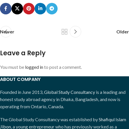
Newer
Older
Leave a Reply
You must be
logged in
to post a comment.
ABOUT COMPANY
Founded in June 2013,
Global Study Consultancy
is a leading and
honest study abroad agency in Dhaka, Bangladesh, and now is
operating from Ontario, Canada.
The Global Study Consultancy was established by
Shafiqul Islam
Jibon
, a young entrepreneur who has previously worked as a