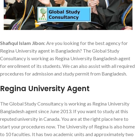
Shafiqul Islam Jibon:
Are you looking for the best agency for
Regina University agent in Bangladesh? The Global Study
Consultancy is working as Regina University Bangladesh agent
for enrollment of its students. We can also assist with all required
procedures for admission and study permit from Bangladesh.
Regina University Agent
The Global Study Consultancy is working as Regina University
Bangladesh agent since June 2013. If you want to study at this
reputed university in Canada. You are at the right place here to
start your procedures now. The University of Regina is also home
to 10 faculties. It has two academic units and approximately two