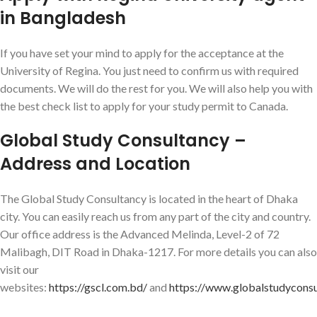
in Bangladesh
If you have set your mind to apply for the acceptance at the
University of Regina. You just need to confirm us with required
documents. We will do the rest for you. We will also help you with
the best check list to apply for your study permit to Canada.
Global Study Consultancy –
Address and Location
The Global Study Consultancy is located in the heart of Dhaka
city. You can easily reach us from any part of the city and country.
Our office address is the Advanced Melinda, Level-2 of 72
Malibagh, DIT Road in Dhaka-1217. For more details you can also
visit our
websites:
https://gscl.com.bd/
and
https://www.globalstudycons