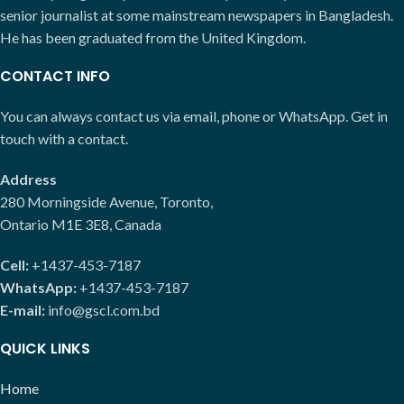
senior journalist at some mainstream newspapers in Bangladesh.
He has been graduated from the United Kingdom.
CONTACT INFO
You can always contact us via email, phone or WhatsApp. Get in
touch with a contact.
Address
280 Morningside Avenue, Toronto,
Ontario M1E 3E8, Canada
Cell:
+1437-453-7187
WhatsApp:
+1437-453-7187
E-mail:
info@gscl.com.bd
QUICK LINKS
Home