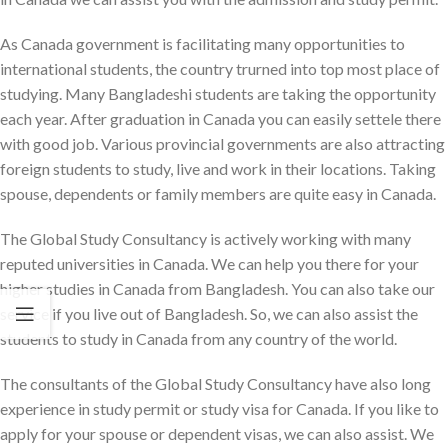
As Canada government is facilitating many opportunities to
international students, the country trurned into top most place of
studying. Many Bangladeshi students are taking the opportunity
each year. After graduation in Canada you can easily settele there
with good job. Various provincial governments are also attracting
foreign students to study, live and work in their locations. Taking
spouse, dependents or family members are quite easy in Canada.
The Global Study Consultancy is actively working with many
reputed universities in Canada. We can help you there for your
higher studies in Canada from Bangladesh. You can also take our
service if you live out of Bangladesh. So, we can also assist the
students to study in Canada from any country of the world.
The consultants of the Global Study Consultancy have also long
experience in study permit or study visa for Canada. If you like to
apply for your spouse or dependent visas, we can also assist. We