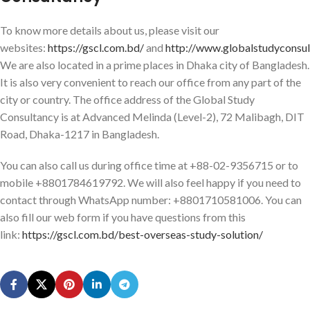
To know more details about us, please visit our
websites:
https://gscl.com.bd/
and
http://www.globalstudyconsu
We are also located in a prime places in Dhaka city of Bangladesh.
It is also very convenient to reach our office from any part of the
city or country. The office address of the Global Study
Consultancy is at Advanced Melinda (Level-2), 72 Malibagh, DIT
Road, Dhaka-1217 in Bangladesh.
You can also call us during office time at +88-02-9356715 or to
mobile +8801784619792. We will also feel happy if you need to
contact through WhatsApp number: +8801710581006. You can
also fill our web form if you have questions from this
link:
https://gscl.com.bd/best-overseas-study-solution/