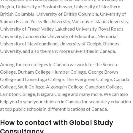
Regina, University of Saskatchewan, University of Northern
British Columbia, University of British Columbia, University of
Saimon Fraser, Yorkville University, Vancouver Island University,
University of Fraser Valley, Lakehead University, Royal Roads
University, Conconrdia University of Edmonton, Memorial
University of Newfoundland, University of Guelph, Bishops
University, and also the many more universities in Canada.
Among the top colleges in Canada we work for the Seneca
College, Durham College, Humber College, George Brown
College and Conestoga College. The Evergreen College, Canada
College, Sault College, Algonquin College, Canadore College,
Lambton College, Niagara College and many more. We can also
help you to send your children in Canada for secondary education
at top public schools in different locations of Canada.
How to contact with Global Study
Consultancy