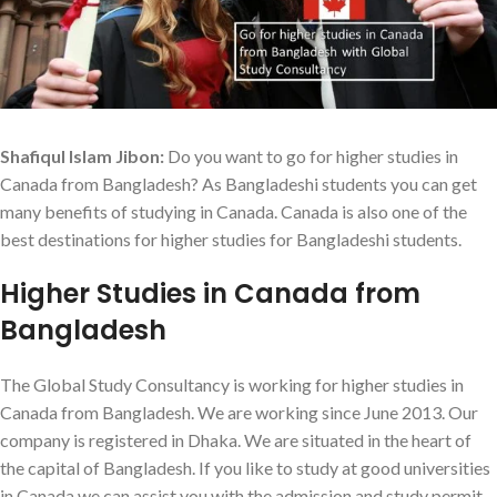
Shafiqul Islam Jibon:
Do you want to go for higher studies in
Canada from Bangladesh? As Bangladeshi students you can get
many benefits of studying in Canada. Canada is also one of the
best destinations for higher studies for Bangladeshi students.
Higher Studies in Canada from
Bangladesh
The Global Study Consultancy is working for higher studies in
Canada from Bangladesh. We are working since June 2013. Our
company is registered in Dhaka. We are situated in the heart of
the capital of Bangladesh. If you like to study at good universities
in Canada we can assist you with the admission and study permit.