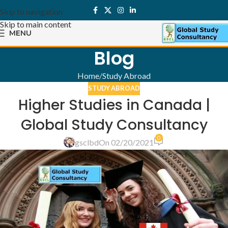
Skip to navigation
Skip to main content
MENU
Blog
Home
Study Abroad
STUDY ABROAD
Higher Studies in Canada |
Global Study Consultancy
0
gsclbd
On 02/20/2021