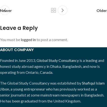
Newer
Older
Leave a Reply
You must be
logged in
to post a comment.
ABOUT COMPANY
Founded in June 2013,
Global Study Consultancy
is a leading and
honest study abroad agency in Dhaka, Bangladesh, and now is
operating from Ontario, Canada.
The Global Study Consultancy was established by
Shafiqul Islam
Jibon
, a young entrepreneur who has previously worked as a
senior journalist at some mainstream newspapers in Bangladesh.
He has been graduated from the United Kingdom.