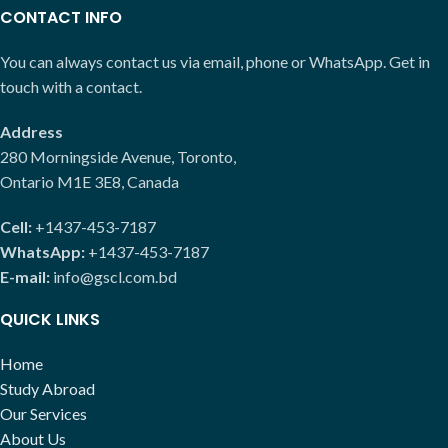
CONTACT INFO
You can always contact us via email, phone or WhatsApp. Get in
touch with a contact.
Address
280 Morningside Avenue, Toronto,
Ontario M1E 3E8, Canada
Cell:
+1437-453-7187
WhatsApp:
+1437-453-7187
E-mail:
info@gscl.com.bd
QUICK LINKS
Home
Study Abroad
Our Services
About Us