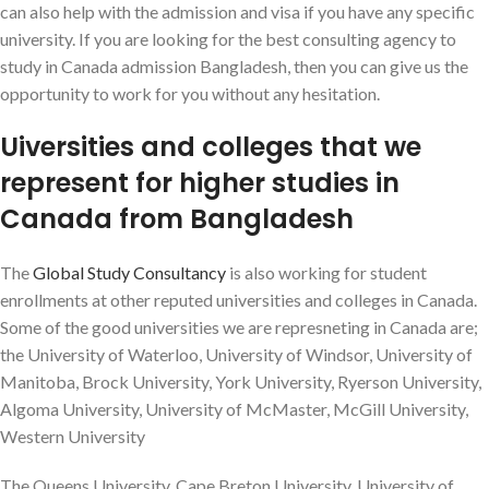
can also help with the admission and visa if you have any specific
university. If you are looking for the best consulting agency to
study in Canada admission Bangladesh, then you can give us the
opportunity to work for you without any hesitation.
Uiversities and colleges that we
represent for higher studies in
Canada from Bangladesh
The
Global Study Consultancy
is also working for student
enrollments at other reputed universities and colleges in Canada.
Some of the good universities we are represneting in Canada are;
the University of Waterloo, University of Windsor, University of
Manitoba, Brock University, York University, Ryerson University,
Algoma University, University of McMaster, McGill University,
Western University
The Queens University, Cape Breton University, University of