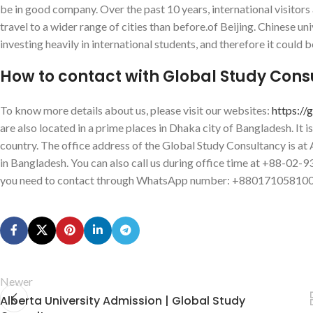
be in good company. Over the past 10 years, international visitor
travel to a wider range of cities than before.of Beijing. Chinese u
investing heavily in international students, and therefore it could b
How to contact with Global Study Con
To know more details about us, please visit our websites:
https://
are also located in a prime places in Dhaka city of Bangladesh. It i
country. The office address of the Global Study Consultancy is 
in Bangladesh. You can also call us during office time at +88-02
you need to contact through WhatsApp number: +880171058100
Newer
Alberta University Admission | Global Study