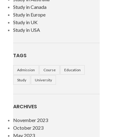
Study in Canada
Study in Europe
Study in UK
Study in USA
TAGS
Admission
Course
Education
Study
University
ARCHIVES
November 2023
October 2023
May 2023