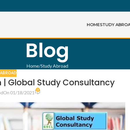
HOME
STUDY ABRO
Blog
Home
Study Abroad
 ABROAD
 | Global Study Consultancy
0
bd
On 01/18/2021