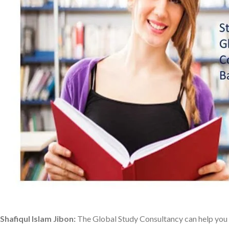
Shafiqul Islam Jibon:
The Global Study Consultancy can help you 