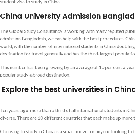
student visa to study in China.
China University Admission Bangla
The Global Study Consultancy is working with many reputed public u
admission Bangladesh, we can help with the best procedures. China
world, with the number of international students in China doubling 
destination for travel generally and has the third-largest populati
This number has been growing by an average of 10 per cent a year f
popular study-abroad destination.
Explore the best universities in Ch
Ten years ago, more than a third of all international students in
diverse. There are 10 different countries that each make up more t
Choosing to study in China is a smart move for anyone looking to t