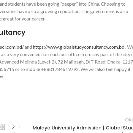
s and students have been going “deeper” into China. Choosing to
niversities have also a growing reputation. The government is also
e great for your career.
sultancy
gscl.com.bd/
and
https://www.globalstudyconsultancy.com.bd
. W
s also very convenient to reach our office from any part of the city 
at Advanced Melinda (Level-2), 72 Malibagh, DIT Road, Dhaka-1217
-9356715 or to mobile +8801784619792. We will also feel happy if
6.
Old
Malaya University Admission | Global Stu