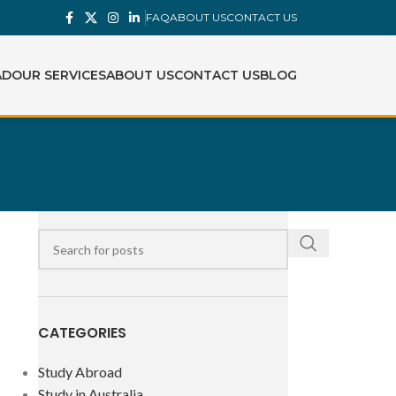
FAQ
ABOUT US
CONTACT US
AD
OUR SERVICES
ABOUT US
CONTACT US
BLOG
CATEGORIES
Study Abroad
Study in Australia