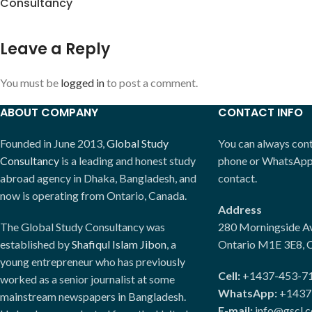
Consultancy
Leave a Reply
You must be
logged in
to post a comment.
ABOUT COMPANY
CONTACT INFO
Founded in June 2013,
Global Study
You can always conta
Consultancy
is a leading and honest study
phone or WhatsApp. 
abroad agency in Dhaka, Bangladesh, and
contact.
now is operating from Ontario, Canada.
Address
The Global Study Consultancy was
280 Morningside Av
established by
Shafiqul Islam Jibon
, a
Ontario M1E 3E8, 
young entrepreneur who has previously
Cell:
+1437-453-7
worked as a senior journalist at some
WhatsApp:
+1437
mainstream newspapers in Bangladesh.
E-mail:
info@gscl.