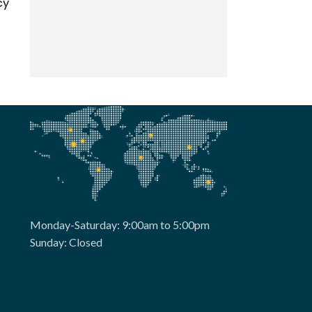
cy
Monday-Saturday: 9:00am to 5:00pm
Sunday: Closed