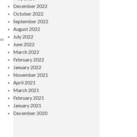
December 2022
October 2022
September 2022
August 2022
July 2022
he
June 2022
March 2022
February 2022
January 2022
November 2021
April 2021
March 2021
February 2021
January 2021
December 2020
l