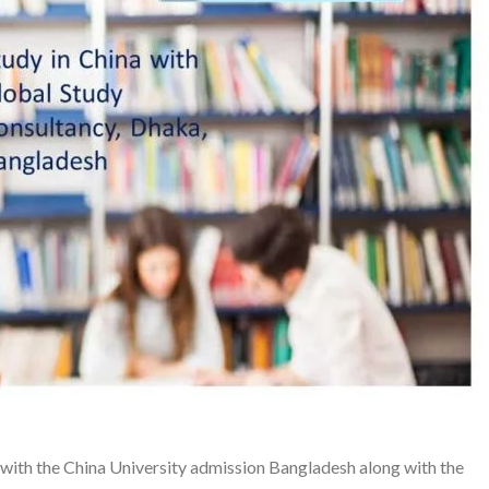
with the China University admission Bangladesh along with the