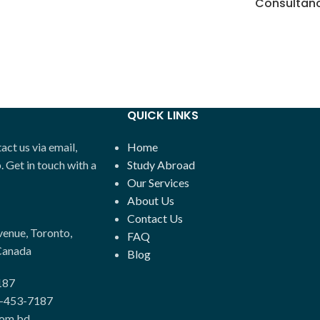
Consultan
QUICK LINKS
ct us via email,
Home
Get in touch with a
Study Abroad
Our Services
About Us
Contact Us
enue, Toronto,
FAQ
Canada
Blog
187
-453-7187
com.bd