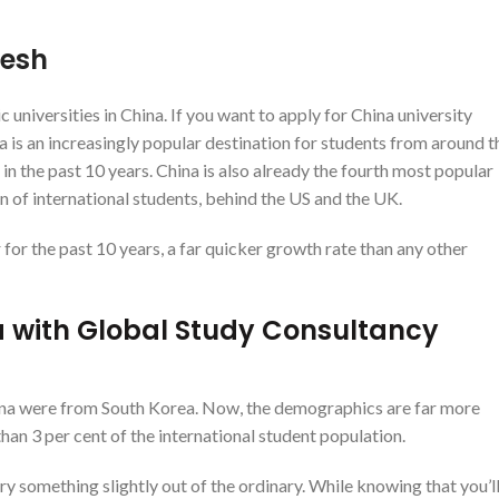
desh
niversities in China. If you want to apply for China university
 is an increasingly popular destination for students from around t
in the past 10 years. China is also already the fourth most popular
on of international students, behind the US and the UK.
or the past 10 years, a far quicker growth rate than any other
ina with Global Study Consultancy
 China were from South Korea. Now, the demographics are far more
han 3 per cent of the international student population.
ry something slightly out of the ordinary. While knowing that you’l