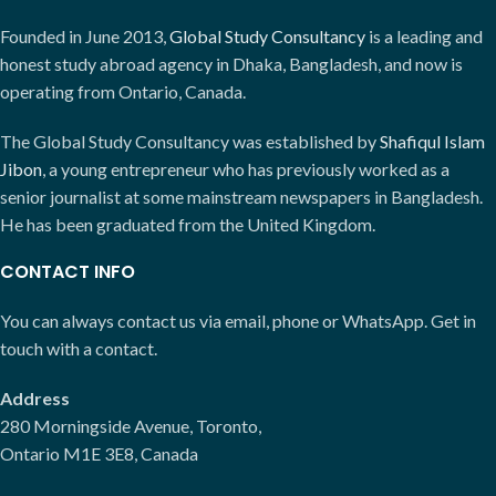
Founded in June 2013,
Global Study Consultancy
is a leading and
honest study abroad agency in Dhaka, Bangladesh, and now is
operating from Ontario, Canada.
The Global Study Consultancy was established by
Shafiqul Islam
Jibon
, a young entrepreneur who has previously worked as a
senior journalist at some mainstream newspapers in Bangladesh.
He has been graduated from the United Kingdom.
CONTACT INFO
You can always contact us via email, phone or WhatsApp. Get in
touch with a contact.
Address
280 Morningside Avenue, Toronto,
Ontario M1E 3E8, Canada