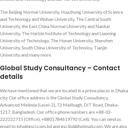
The Beijing Normal University, Huazhong University of Science
and Technology and Wuhan University. The Central South
University, the East China Normal University and Nankai
University. The Harbin Institute of Technology and Liaoning
University of Technology. The Hunan University, Shenzhen
University, South China University of Technoloy, Tianjin
University and many more.
Global Study Consultancy – Contact
details
We have mentioned that we are located in a prime places in Dhaka
city. Our office address is the Global Study Consultancy,
Advanced Melinda (Level-2), 72 Malibagh, DIT Road, Dhaka-
1217, Bangladesh. Our office phone numbers are +88-02-
222222715 (Office), +8801784619792 (Cell). You can send us
email to info@gscl.com.bd and gsclbd@hotmail.com. We are also