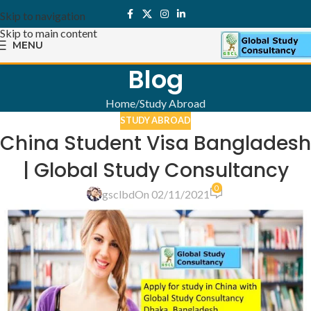
Skip to navigation
Skip to main content
MENU
Blog
Home
Study Abroad
STUDY ABROAD
China Student Visa Bangladesh
| Global Study Consultancy
0
gsclbd
On 02/11/2021