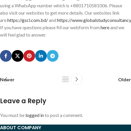
using a WhatsApp number which is +8801710581006. Please
also visit our websites to get more details. Our websites link
are
https://gscl.com.bd/
and
https://www.globalstudyconsultancy
If you have questions please fill our webform from
here
and we
will feel glad to answer.
Newer
Older
Leave a Reply
You must be
logged in
to post a comment.
ABOUT COMPANY