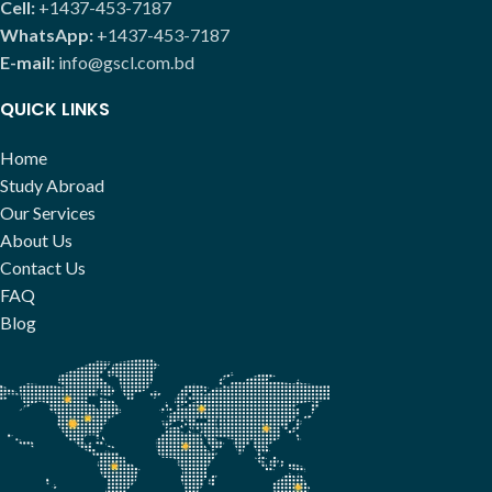
Cell:
+1437-453-7187
WhatsApp:
+1437-453-7187
E-mail:
info@gscl.com.bd
QUICK LINKS
Home
Study Abroad
Our Services
About Us
Contact Us
FAQ
Blog