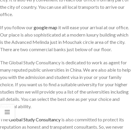
the city of country. You can use all local transports to arrive our
office.
If you follow our
google map
it will ease your arrival at our office.
Our place is also sophisticated at a modern luxury building which
is the Advanced Melinda just in Mouchak circle area of the city.
There are two commercial banks just below of our floor.
The Global Study Consultancy is dedicated to work as agent for
many reputed public universities in China. We are also able to help
you with the admission and student visa in your or your family
choice. If you want us to find a suitable university for your higher
studies then we will provide you a list of the universities including
all details. You can select the best one as per your choice and
financial ability.
The
Global Study Consultancy
is also committed to protect its
reputation as honest and transpatent consultants. So, we never