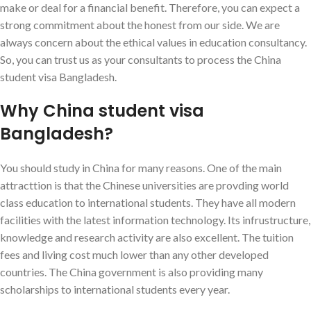
make or deal for a financial benefit. Therefore, you can expect a
strong commitment about the honest from our side. We are
always concern about the ethical values in education consultancy.
So, you can trust us as your consultants to process the China
student visa Bangladesh.
Why China student visa
Bangladesh?
You should study in China for many reasons. One of the main
attracttion is that the Chinese universities are provding world
class education to international students. They have all modern
facilities with the latest information technology. Its infrustructure,
knowledge and research activity are also excellent. The tuition
fees and living cost much lower than any other developed
countries. The China government is also providing many
scholarships to international students every year.