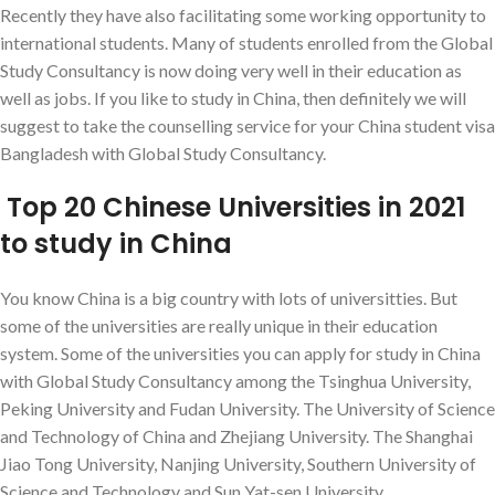
Recently they have also facilitating some working opportunity to
international students. Many of students enrolled from the Global
Study Consultancy is now doing very well in their education as
well as jobs. If you like to study in China, then definitely we will
suggest to take the counselling service for your China student visa
Bangladesh with Global Study Consultancy.
Top 20 Chinese Universities in 2021
to study in China
You know China is a big country with lots of universitties. But
some of the universities are really unique in their education
system. Some of the universities you can apply for study in China
with Global Study Consultancy among the Tsinghua University,
Peking University and Fudan University. The University of Science
and Technology of China and Zhejiang University. The Shanghai
Jiao Tong University, Nanjing University, Southern University of
Science and Technology and Sun Yat-sen University.