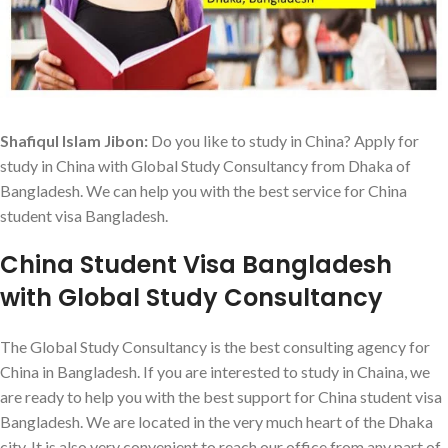
Shafiqul Islam Jibon:
Do you like to study in China? Apply for
study in China with Global Study Consultancy from Dhaka of
Bangladesh. We can help you with the best service for China
student visa Bangladesh.
China Student Visa Bangladesh
with Global Study Consultancy
The Global Study Consultancy is the best consulting agency for
China in Bangladesh. If you are interested to study in Chaina, we
are ready to help you with the best support for China student visa
Bangladesh. We are located in the very much heart of the Dhaka
city. It is also very convenient to reach our office from any part of