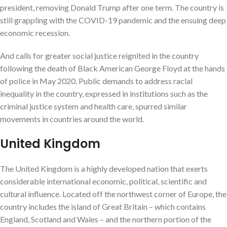
president, removing Donald Trump after one term. The country is
still grappling with the COVID-19 pandemic and the ensuing deep
economic recession.
And calls for greater social justice reignited in the country
following the death of Black American George Floyd at the hands
of police in May 2020. Public demands to address racial
inequality in the country, expressed in institutions such as the
criminal justice system and health care, spurred similar
movements in countries around the world.
United Kingdom
The United Kingdom is a highly developed nation that exerts
considerable international economic, political, scientific and
cultural influence. Located off the northwest corner of Europe, the
country includes the island of Great Britain – which contains
England, Scotland and Wales – and the northern portion of the