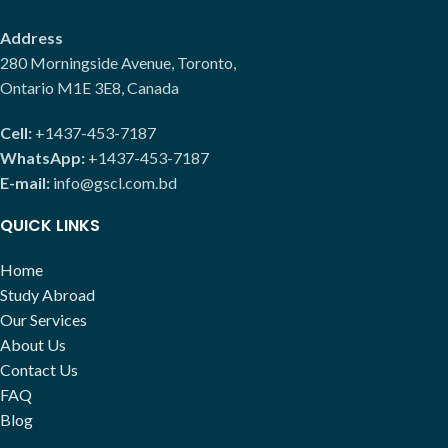
Address
280 Morningside Avenue, Toronto,
Ontario M1E 3E8, Canada
Cell:
+1437-453-7187
WhatsApp:
+1437-453-7187
E-mail:
info@gscl.com.bd
QUICK LINKS
Home
Study Abroad
Our Services
About Us
Contact Us
FAQ
Blog