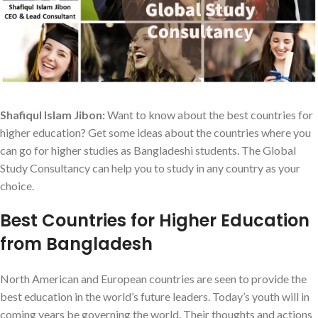
Shafiqul Islam Jibon:
Want to know about the best countries for
higher education? Get some ideas about the countries where you
can go for higher studies as Bangladeshi students. The Global
Study Consultancy can help you to study in any country as your
choice.
Best Countries for Higher Education
from Bangladesh
North American and European countries are seen to provide the
best education in the world’s future leaders. Today’s youth will in
coming years be governing the world. Their thoughts and actions