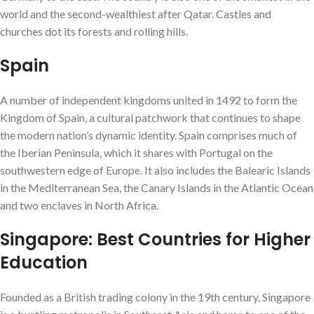
world and the second-wealthiest after Qatar. Castles and
churches dot its forests and rolling hills.
Spain
A number of independent kingdoms united in 1492 to form the
Kingdom of Spain, a cultural patchwork that continues to shape
the modern nation’s dynamic identity. Spain comprises much of
the Iberian Peninsula, which it shares with Portugal on the
southwestern edge of Europe. It also includes the Balearic Islands
in the Mediterranean Sea, the Canary Islands in the Atlantic Ocean
and two enclaves in North Africa.
Singapore: Best Countries for Higher
Education
Founded as a British trading colony in the 19th century, Singapore