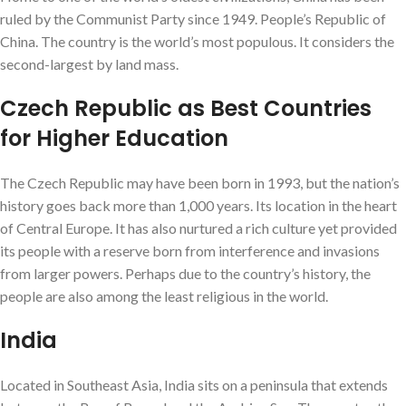
ruled by the Communist Party since 1949. People’s Republic of
China. The country is the world’s most populous. It considers the
second-largest by land mass.
Czech Republic as Best Countries
for Higher Education
The Czech Republic may have been born in 1993, but the nation’s
history goes back more than 1,000 years. Its location in the heart
of Central Europe. It has also nurtured a rich culture yet provided
its people with a reserve born from interference and invasions
from larger powers. Perhaps due to the country’s history, the
people are also among the least religious in the world.
India
Located in Southeast Asia, India sits on a peninsula that extends