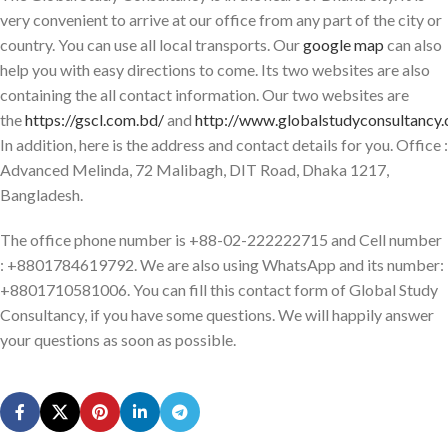
very convenient to arrive at our office from any part of the city or
country. You can use all local transports. Our
google map
can also
help you with easy directions to come. Its two websites are also
containing the all contact information. Our two websites are
the
https://gscl.com.bd/
and
http://www.globalstudyconsultancy
In addition, here is the address and contact details for you. Office :
Advanced Melinda, 72 Malibagh, DIT Road, Dhaka 1217,
Bangladesh.
The office phone number is +88-02-222222715 and Cell number
: +8801784619792. We are also using WhatsApp and its number:
+8801710581006. You can fill this contact form of Global Study
Consultancy, if you have some questions. We will happily answer
your questions as soon as possible.