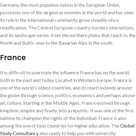
Germany, the most populous nation in the European Union,
possesses one of the largest economies in the world and has seen
its role in the international community grow steadily since
reunification. The Central European country borders nine nations,
and its landscape varies, from the northern plains that reach to the
North and Baltic seas to the Bavarian Alps in the south.
France
It is difficult to overstate the influence France has on the world,
both in the past and today. Located in Western Europe, France is
one of the world’s oldest countries, and its reach extends around
the globe through science, politics, economics and perhaps above
all, culture. Starting in the Middle Ages, France evolved through
kingdom, empire and finally, into a republic. It was one of the first
nations to champion the rights of the individual. France is also
among the one of best countries for higher education. The
Global
Study Consultancy
also ready to help you with university