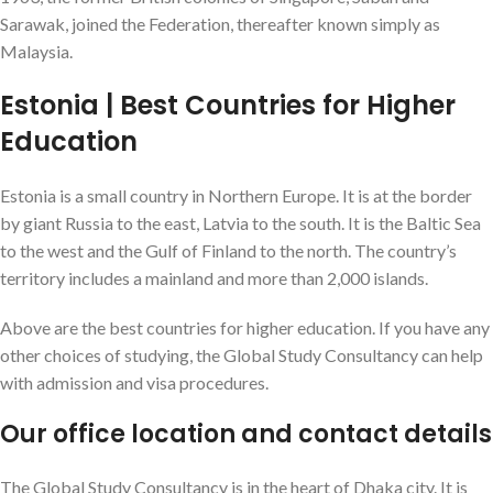
Sarawak, joined the Federation, thereafter known simply as
Malaysia.
Estonia | Best Countries for Higher
Education
Estonia is a small country in Northern Europe. It is at the border
by giant Russia to the east, Latvia to the south. It is the Baltic Sea
to the west and the Gulf of Finland to the north. The country’s
territory includes a mainland and more than 2,000 islands.
Above are the best countries for higher education. If you have any
other choices of studying, the Global Study Consultancy can help
with admission and visa procedures.
Our office location and contact details
The Global Study Consultancy is in the heart of Dhaka city. It is