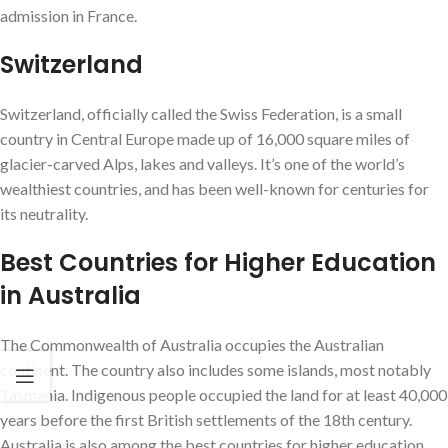
admission in France.
Switzerland
Switzerland, officially called the Swiss Federation, is a small
country in Central Europe made up of 16,000 square miles of
glacier-carved Alps, lakes and valleys. It’s one of the world’s
wealthiest countries, and has been well-known for centuries for
its neutrality.
Best Countries for Higher Education
in Australia
The Commonwealth of Australia occupies the Australian
continent. The country also includes some islands, most notably
Tasmania. Indigenous people occupied the land for at least 40,000
years before the first British settlements of the 18th century.
Australia is also among the best countries for higher education