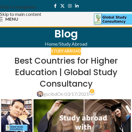
Skip to navigation
Skip to main content
MENU
Blog
Home
Study Abroad
STUDY ABROAD
Best Countries for Higher
Education | Global Study
Consultancy
0
gsclbd
On 03/17/2021