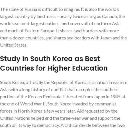
The scale of Russia is difficult to imagine. It is also the world’s
largest country by land mass – nearly twice as big as Canada, the
world’s second-largest nation – and covers all of northern Asia
and much of Eastern Europe. It shares land borders with more
than a dozen countries, and shares sea borders with Japan and the
United States.
Study in South Korea as Best
Countries for Higher Education
South Korea, officially the Republic of Korea, is a nation in eastern
Asia with a long history of conflict that occupies the southern
portion of the Korean Peninsula. Liberated from Japan in 1945 at
the end of World War II, South Korea invaded by communist
forces in North Korea a few years later. Aid requested by the
United Nations helped end the three-year war and support the
south on its way to democracy. A critical divide between the two