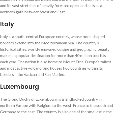
and its vast stretches of heavily forested open land acts as a
northern gate between West and East.
Italy
Italy is a south-central European country, whose boot-shaped
borders extend into the Mediterranean Sea. The country’s
historical cities, world-renowned cuisine and geographic beauty
make it a popular destination for more than 40 million tourists
each year. The nation is also home to Mount Etna, Europe’s tallest
and most active volcano, and houses two countries within its
borders – the Vatican and San Marino.
Luxembourg
The Grand Duchy of Luxembourg is a landlocked country in
northern Europe with Belgium to the west, France to the south and
Germany to the east. The country is also one of the smallest in the