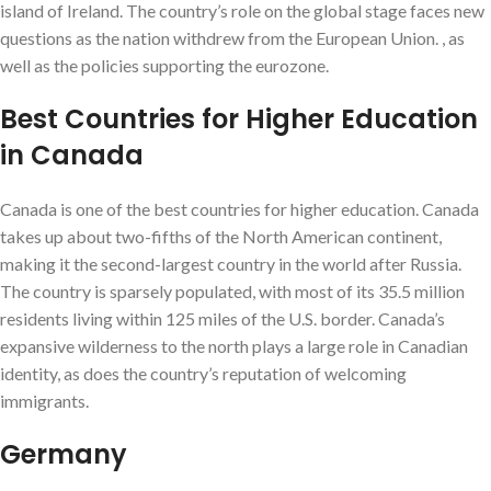
island of Ireland. The country’s role on the global stage faces new
questions as the nation withdrew from the European Union. , as
well as the policies supporting the eurozone.
Best Countries for Higher Education
in Canada
Canada is one of the best countries for higher education. Canada
takes up about two-fifths of the North American continent,
making it the second-largest country in the world after Russia.
The country is sparsely populated, with most of its 35.5 million
residents living within 125 miles of the U.S. border. Canada’s
expansive wilderness to the north plays a large role in Canadian
identity, as does the country’s reputation of welcoming
immigrants.
Germany