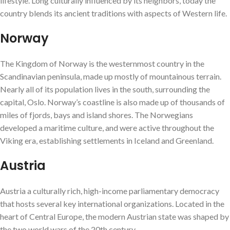
lifestyle. Long culturally influenced by its neighbors, today the
country blends its ancient traditions with aspects of Western life.
Norway
The Kingdom of Norway is the westernmost country in the
Scandinavian peninsula, made up mostly of mountainous terrain.
Nearly all of its population lives in the south, surrounding the
capital, Oslo. Norway’s coastline is also made up of thousands of
miles of fjords, bays and island shores. The Norwegians
developed a maritime culture, and were active throughout the
Viking era, establishing settlements in Iceland and Greenland.
Austria
Austria a culturally rich, high-income parliamentary democracy
that hosts several key international organizations. Located in the
heart of Central Europe, the modern Austrian state was shaped by
the two world wars of the 20th century.