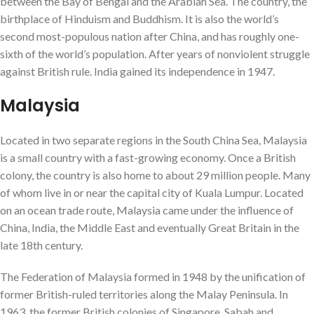
between the Bay of Bengal and the Arabian Sea. The country, the
birthplace of Hinduism and Buddhism. It is also the world’s
second most-populous nation after China, and has roughly one-
sixth of the world’s population. After years of nonviolent struggle
against British rule. India gained its independence in 1947.
Malaysia
Located in two separate regions in the South China Sea, Malaysia
is a small country with a fast-growing economy. Once a British
colony, the country is also home to about 29 million people. Many
of whom live in or near the capital city of Kuala Lumpur. Located
on an ocean trade route, Malaysia came under the influence of
China, India, the Middle East and eventually Great Britain in the
late 18th century.
The Federation of Malaysia formed in 1948 by the unification of
former British-ruled territories along the Malay Peninsula. In
1963, the former British colonies of Singapore, Sabah and