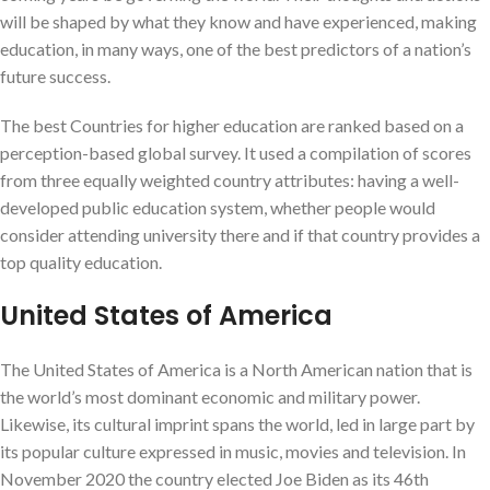
will be shaped by what they know and have experienced, making
education, in many ways, one of the best predictors of a nation’s
future success.
The best Countries for higher education are ranked based on a
perception-based global survey. It used a compilation of scores
from three equally weighted country attributes: having a well-
developed public education system, whether people would
consider attending university there and if that country provides a
top quality education.
United States of America
The United States of America is a North American nation that is
the world’s most dominant economic and military power.
Likewise, its cultural imprint spans the world, led in large part by
its popular culture expressed in music, movies and television. In
November 2020 the country elected Joe Biden as its 46th