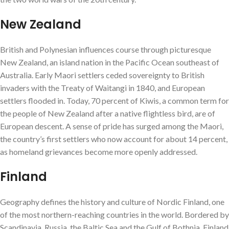
New Zealand
British and Polynesian influences course through picturesque
New Zealand, an island nation in the Pacific Ocean southeast of
Australia. Early Maori settlers ceded sovereignty to British
invaders with the Treaty of Waitangi in 1840, and European
settlers flooded in. Today, 70 percent of Kiwis, a common term for
the people of New Zealand after a native flightless bird, are of
European descent. A sense of pride has surged among the Maori,
the country’s first settlers who now account for about 14 percent,
as homeland grievances become more openly addressed.
Finland
Geography defines the history and culture of Nordic Finland, one
of the most northern-reaching countries in the world. Bordered by
Scandinavia, Russia, the Baltic Sea and the Gulf of Bothnia, Finland