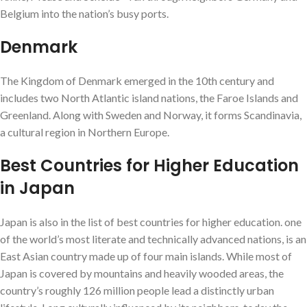
Belgium into the nation’s busy ports.
Denmark
The Kingdom of Denmark emerged in the 10th century and
includes two North Atlantic island nations, the Faroe Islands and
Greenland. Along with Sweden and Norway, it forms Scandinavia,
a cultural region in Northern Europe.
Best Countries for Higher Education
in Japan
Japan is also in the list of best countries for higher education. one
of the world’s most literate and technically advanced nations, is an
East Asian country made up of four main islands. While most of
Japan is covered by mountains and heavily wooded areas, the
country’s roughly 126 million people lead a distinctly urban