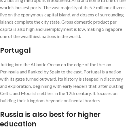
is a bustling metropolis in Southeast Asia and home to one of the
world’s busiest ports. The vast majority of its 5.7 million citizens
live on the eponymous capital island, and dozens of surrounding
islands complete the city state. Gross domestic product per
capita is also high and unemployment is low, making Singapore
one of the wealthiest nations in the world.
Portugal
Jutting into the Atlantic Ocean on the edge of the Iberian
Peninsula and flanked by Spain to the east. Portugal is a nation
with its gaze turned outward. Its history is steeped in discovery
and exploration, beginning with early leaders that, after ousting
Celtic and Moorish settlers in the 12th century. It focuses on
building their kingdom beyond continental borders.
Russia is also best for higher
education