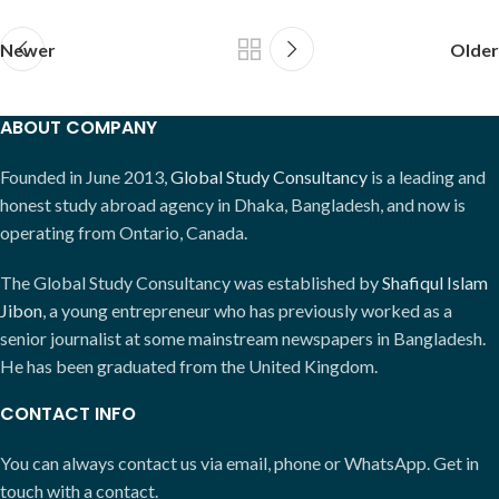
Newer
Older
ABOUT COMPANY
Founded in June 2013,
Global Study Consultancy
is a leading and
honest study abroad agency in Dhaka, Bangladesh, and now is
operating from Ontario, Canada.
The Global Study Consultancy was established by
Shafiqul Islam
Jibon
, a young entrepreneur who has previously worked as a
senior journalist at some mainstream newspapers in Bangladesh.
He has been graduated from the United Kingdom.
CONTACT INFO
You can always contact us via email, phone or WhatsApp. Get in
touch with a contact.