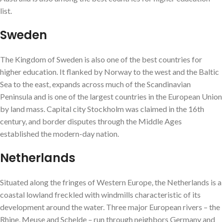
list.
Sweden
The Kingdom of Sweden is also one of the best countries for
higher education. It flanked by Norway to the west and the Baltic
Sea to the east, expands across much of the Scandinavian
Peninsula and is one of the largest countries in the European Union
by land mass. Capital city Stockholm was claimed in the 16th
century, and border disputes through the Middle Ages
established the modern-day nation.
Netherlands
Situated along the fringes of Western Europe, the Netherlands is a
coastal lowland freckled with windmills characteristic of its
development around the water. Three major European rivers – the
Rhine, Meuse and Schelde – run through neighbors Germany and