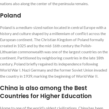
nations also along the center of the peninsula remains.
Poland
Poland is a medium-sized nation located in central Europe with a
history and culture shaped by a millennium of conflict across the
European continent. The Christian Kingdom of Poland formally
created in 1025 and by the mid-16th century the Polish-
Lithuanian commonwealth was one of the largest countries on the
continent. Partitioned by neighboring countries in the late 18th
century, Poland briefly regained its independence following
World War I. Nazi Germany and the former Soviet Union invaded
the country in 1939, marking the beginning of World War II.
China is also among the Best
Countries for Higher Education
Home to one of the world’s oldest civilizations, China has been